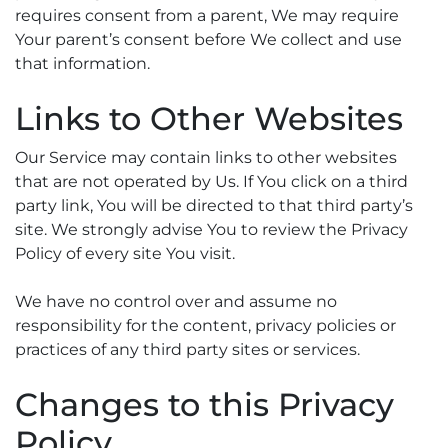
requires consent from a parent, We may require
Your parent’s consent before We collect and use
that information.
Links to Other Websites
Our Service may contain links to other websites
that are not operated by Us. If You click on a third
party link, You will be directed to that third party’s
site. We strongly advise You to review the Privacy
Policy of every site You visit.
We have no control over and assume no
responsibility for the content, privacy policies or
practices of any third party sites or services.
Changes to this Privacy
Policy