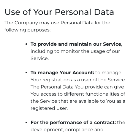
Use of Your Personal Data
The Company may use Personal Data for the
following purposes:
To provide and maintain our Service
,
including to monitor the usage of our
Service.
To manage Your Account:
to manage
Your registration as a user of the Service.
The Personal Data You provide can give
You access to different functionalities of
the Service that are available to You as a
registered user.
For the performance of a contract:
the
development, compliance and