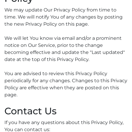
We may update Our Privacy Policy from time to
time. We will notify You of any changes by posting
the new Privacy Policy on this page.
We will let You know via email and/or a prominent
notice on Our Service, prior to the change
becoming effective and update the "Last updated"
date at the top of this Privacy Policy.
You are advised to review this Privacy Policy
periodically for any changes. Changes to this Privacy
Policy are effective when they are posted on this
page.
Contact Us
If you have any questions about this Privacy Policy,
You can contact us: