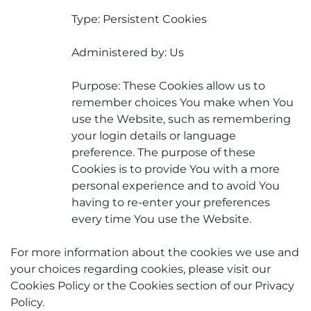
Type: Persistent Cookies
Administered by: Us
Purpose: These Cookies allow us to
remember choices You make when You
use the Website, such as remembering
your login details or language
preference. The purpose of these
Cookies is to provide You with a more
personal experience and to avoid You
having to re-enter your preferences
every time You use the Website.
For more information about the cookies we use and
your choices regarding cookies, please visit our
Cookies Policy or the Cookies section of our Privacy
Policy.