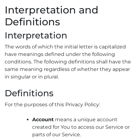
Interpretation and
Definitions
Interpretation
The words of which the initial letter is capitalized
have meanings defined under the following
conditions. The following definitions shall have the
same meaning regardless of whether they appear
in singular or in plural.
Definitions
For the purposes of this Privacy Policy:
Account
means a unique account
created for You to access our Service or
parts of our Service.