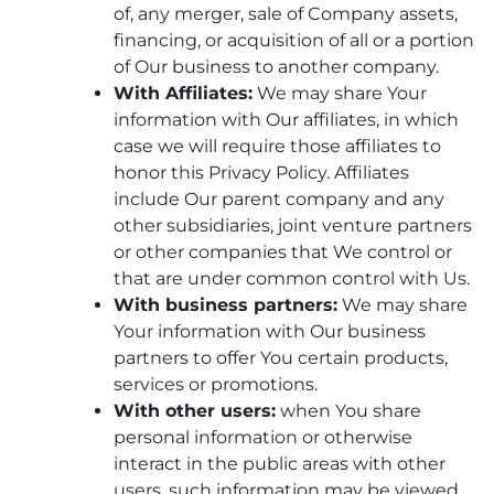
of, any merger, sale of Company assets,
financing, or acquisition of all or a portion
of Our business to another company.
With Affiliates:
We may share Your
information with Our affiliates, in which
case we will require those affiliates to
honor this Privacy Policy. Affiliates
include Our parent company and any
other subsidiaries, joint venture partners
or other companies that We control or
that are under common control with Us.
With business partners:
We may share
Your information with Our business
partners to offer You certain products,
services or promotions.
With other users:
when You share
personal information or otherwise
interact in the public areas with other
users, such information may be viewed