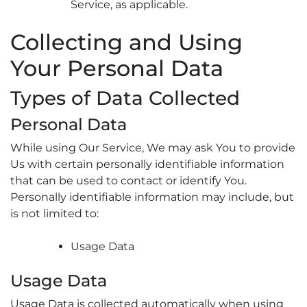
Service, as applicable.
Collecting and Using
Your Personal Data
Types of Data Collected
Personal Data
While using Our Service, We may ask You to provide
Us with certain personally identifiable information
that can be used to contact or identify You.
Personally identifiable information may include, but
is not limited to:
Usage Data
Usage Data
Usage Data is collected automatically when using