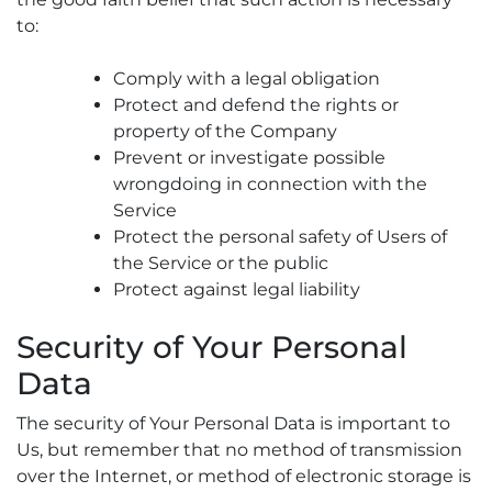
to:
Comply with a legal obligation
Protect and defend the rights or
property of the Company
Prevent or investigate possible
wrongdoing in connection with the
Service
Protect the personal safety of Users of
the Service or the public
Protect against legal liability
Security of Your Personal
Data
The security of Your Personal Data is important to
Us, but remember that no method of transmission
over the Internet, or method of electronic storage is