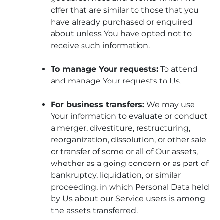
offer that are similar to those that you
have already purchased or enquired
about unless You have opted not to
receive such information.
To manage Your requests:
To attend
and manage Your requests to Us.
For business transfers:
We may use
Your information to evaluate or conduct
a merger, divestiture, restructuring,
reorganization, dissolution, or other sale
or transfer of some or all of Our assets,
whether as a going concern or as part of
bankruptcy, liquidation, or similar
proceeding, in which Personal Data held
by Us about our Service users is among
the assets transferred.