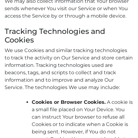
We may also collect information that Your browser
sends whenever You visit our Service or when You
access the Service by or through a mobile device.
Tracking Technologies and
Cookies
We use Cookies and similar tracking technologies
to track the activity on Our Service and store certain
information. Tracking technologies used are
beacons, tags, and scripts to collect and track
information and to improve and analyze Our
Service. The technologies We use may include:
Cookies or Browser Cookies.
A cookie is
a small file placed on Your Device. You
can instruct Your browser to refuse all
Cookies or to indicate when a Cookie is
being sent. However, if You do not