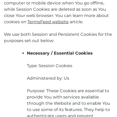
computer or mobile device when You go offline,
while Session Cookies are deleted as soon as You
close Your web browser. You can learn more about
cookies on
TermsFeed website
article.
We use both Session and Persistent Cookies for the
purposes set out below:
Necessary / Essential Cookies
Type: Session Cookies
Administered by: Us
Purpose: These Cookies are essential to
provide You with services available
through the Website and to enable You
to use some of its features. They help to
authenticate users and prevent