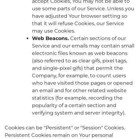
accept Cookies, You may not be able to
use some parts of our Service. Unless you
have adjusted Your browser setting so
that it will refuse Cookies, our Service
may use Cookies.
Web Beacons.
Certain sections of our
Service and our emails may contain small
electronic files known as web beacons
(also referred to as clear gifs, pixel tags,
and single-pixel gifs) that permit the
Company, for example, to count users
who have visited those pages or opened
an email and for other related website
statistics (for example, recording the
popularity of a certain section and
verifying system and server integrity).
Cookies can be "Persistent" or "Session" Cookies.
Persistent Cookies remain on Your personal