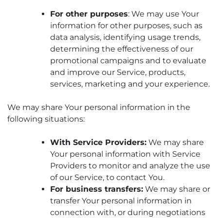
For other purposes
: We may use Your
information for other purposes, such as
data analysis, identifying usage trends,
determining the effectiveness of our
promotional campaigns and to evaluate
and improve our Service, products,
services, marketing and your experience.
We may share Your personal information in the
following situations:
With Service Providers:
We may share
Your personal information with Service
Providers to monitor and analyze the use
of our Service, to contact You.
For business transfers:
We may share or
transfer Your personal information in
connection with, or during negotiations