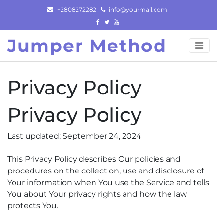
Skip
+2808272282
info@yourmail.com
to
content
Jumper Method
Privacy Policy
Privacy Policy
Last updated: September 24, 2024
This Privacy Policy describes Our policies and
procedures on the collection, use and disclosure of
Your information when You use the Service and tells
You about Your privacy rights and how the law
protects You.