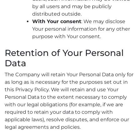
by all users and may be publicly
distributed outside.
With Your consent
: We may disclose
Your personal information for any other
purpose with Your consent.
Retention of Your Personal
Data
The Company will retain Your Personal Data only for
as long as is necessary for the purposes set out in
this Privacy Policy. We will retain and use Your
Personal Data to the extent necessary to comply
with our legal obligations (for example, if we are
required to retain your data to comply with
applicable laws), resolve disputes, and enforce our
legal agreements and policies.