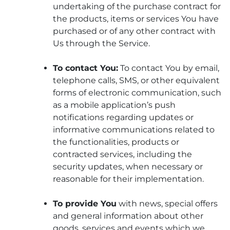
undertaking of the purchase contract for
the products, items or services You have
purchased or of any other contract with
Us through the Service.
To contact You:
To contact You by email,
telephone calls, SMS, or other equivalent
forms of electronic communication, such
as a mobile application’s push
notifications regarding updates or
informative communications related to
the functionalities, products or
contracted services, including the
security updates, when necessary or
reasonable for their implementation.
To provide You
with news, special offers
and general information about other
goods, services and events which we