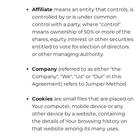
Affiliate
means an entity that controls, is
controlled by or is under common
control with a party, where "control"
means ownership of 50% or more of the
shares, equity interest or other securities
entitled to vote for election of directors
or other managing authority.
Company
(referred to as either "the
Company", "We", "Us" or "Our" in this
Agreement) refers to Jumper Method.
Cookies
are small files that are placed on
Your computer, mobile device or any
other device by a website, containing
the details of Your browsing history on
that website among its many uses.