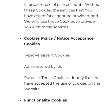
fraudulent use of user accounts. Without
these Cookies, the services that You
have asked for cannot be provided, and
We only use these Cookies to provide
You with those services.
Cookies Policy / Notice Acceptance
Cookies
Type: Persistent Cookies
Administered by: Us
Purpose: These Cookies identify if users
have accepted the use of cookies on the
Website.
Functionality Cookies