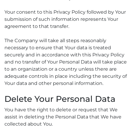
Your consent to this Privacy Policy followed by Your
submission of such information represents Your
agreement to that transfer.
The Company will take all steps reasonably
necessary to ensure that Your data is treated
securely and in accordance with this Privacy Policy
and no transfer of Your Personal Data will take place
to an organization or a country unless there are
adequate controls in place including the security of
Your data and other personal information.
Delete Your Personal Data
You have the right to delete or request that We
assist in deleting the Personal Data that We have
collected about You.