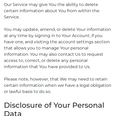
Our Service may give You the ability to delete
certain information about You from within the
Service.
You may update, amend, or delete Your information
at any time by signing in to Your Account, if you
have one, and visiting the account settings section
that allows you to manage Your personal
information. You may also contact Us to request
access to, correct, or delete any personal
information that You have provided to Us.
Please note, however, that We may need to retain
certain information when we have a legal obligation
or lawful basis to do so.
Disclosure of Your Personal
Data