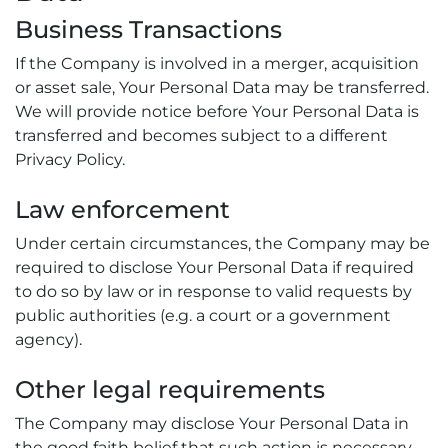
Business Transactions
If the Company is involved in a merger, acquisition
or asset sale, Your Personal Data may be transferred.
We will provide notice before Your Personal Data is
transferred and becomes subject to a different
Privacy Policy.
Law enforcement
Under certain circumstances, the Company may be
required to disclose Your Personal Data if required
to do so by law or in response to valid requests by
public authorities (e.g. a court or a government
agency).
Other legal requirements
The Company may disclose Your Personal Data in
the good faith belief that such action is necessary