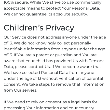
100% secure. While We strive to use commercially
acceptable means to protect Your Personal Data,
We cannot guarantee its absolute security.
Children’s Privacy
Our Service does not address anyone under the age
of 13. We do not knowingly collect personally
identifiable information from anyone under the age
of 13. If You are a parent or guardian and You are
aware that Your child has provided Us with Personal
Data, please contact Us. If We become aware that
We have collected Personal Data from anyone
under the age of 13 without verification of parental
consent, We take steps to remove that information
from Our servers.
If We need to rely on consent as a legal basis for
processing Your information and Your country