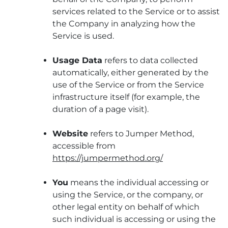
services related to the Service or to assist
the Company in analyzing how the
Service is used.
Usage Data
refers to data collected
automatically, either generated by the
use of the Service or from the Service
infrastructure itself (for example, the
duration of a page visit).
Website
refers to Jumper Method,
accessible from
https://jumpermethod.org/
You
means the individual accessing or
using the Service, or the company, or
other legal entity on behalf of which
such individual is accessing or using the