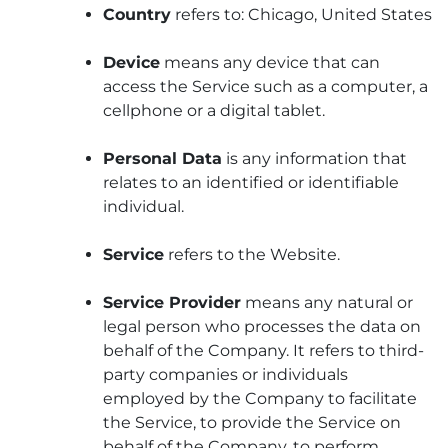
Country
refers to: Chicago, United States
Device
means any device that can
access the Service such as a computer, a
cellphone or a digital tablet.
Personal Data
is any information that
relates to an identified or identifiable
individual.
Service
refers to the Website.
Service Provider
means any natural or
legal person who processes the data on
behalf of the Company. It refers to third-
party companies or individuals
employed by the Company to facilitate
the Service, to provide the Service on
behalf of the Company, to perform