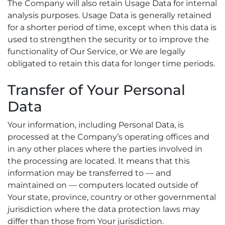
The Company will also retain Usage Data for internal
analysis purposes. Usage Data is generally retained
for a shorter period of time, except when this data is
used to strengthen the security or to improve the
functionality of Our Service, or We are legally
obligated to retain this data for longer time periods.
Transfer of Your Personal
Data
Your information, including Personal Data, is
processed at the Company’s operating offices and
in any other places where the parties involved in
the processing are located. It means that this
information may be transferred to — and
maintained on — computers located outside of
Your state, province, country or other governmental
jurisdiction where the data protection laws may
differ than those from Your jurisdiction.