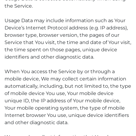
the Service.
Usage Data may include information such as Your
Device’s Internet Protocol address (e.g. IP address),
browser type, browser version, the pages of our
Service that You visit, the time and date of Your visit,
the time spent on those pages, unique device
identifiers and other diagnostic data.
When You access the Service by or through a
mobile device, We may collect certain information
automatically, including, but not limited to, the type
of mobile device You use, Your mobile device
unique ID, the IP address of Your mobile device,
Your mobile operating system, the type of mobile
Internet browser You use, unique device identifiers
and other diagnostic data.